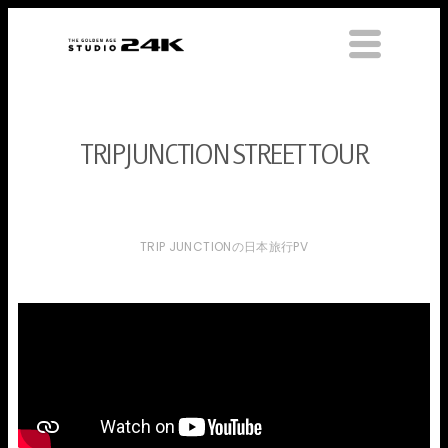
TRIPJUNCTION STREET TOUR
TRIP JUNCTIONの日本旅行PV