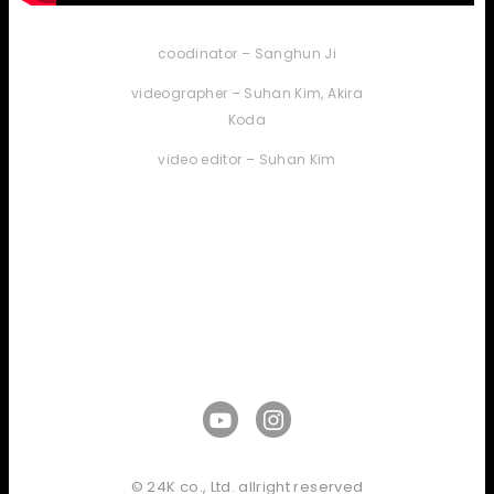
coodinator – Sanghun Ji
videographer – Suhan Kim, Akira
Koda
video editor – Suhan Kim
© 24K co., Ltd. allright reserved